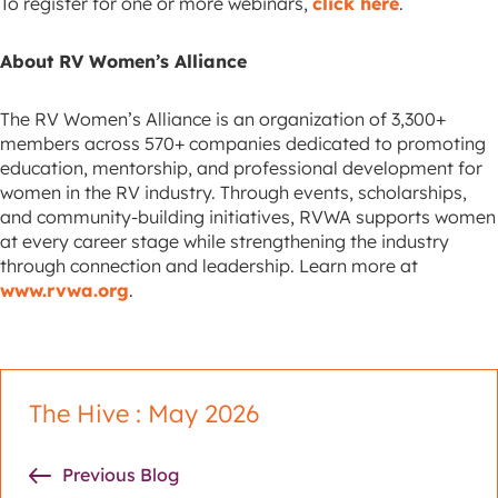
To register for one or more webinars,
click here
.
About RV Women’s Alliance
The RV Women’s Alliance is an organization of 3,300+
members across 570+ companies dedicated to promoting
education, mentorship, and professional development for
women in the RV industry. Through events, scholarships,
and community-building initiatives, RVWA supports women
at every career stage while strengthening the industry
through connection and leadership. Learn more at
www.rvwa.org
.
The Hive : May 2026
Previous Blog