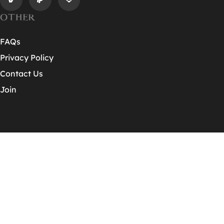
OTHER
FAQs
Privacy Policy
Contact Us
Join