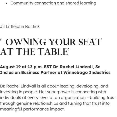
Community connection and shared learning
Jil Littlejohn Bostick
‘OWNING YOUR SEAT
AT THE TABLE’
August 19 at 12 p.m. EST
Dr. Rachel Lindvall, Sr.
Inclusion Business Partner at Winnebago Industries
Dr. Rachel Lindvall is all about leading, developing, and
investing in people. Her superpower is connecting with
individuals at every level of an organization – building trust
through genuine relationships and turning that trust into
meaningful performance impact.