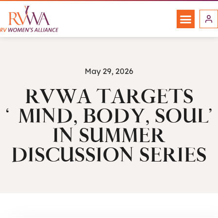
May 29, 2026
RVWA TARGETS
‘MIND, BODY, SOUL’
IN SUMMER
DISCUSSION SERIES