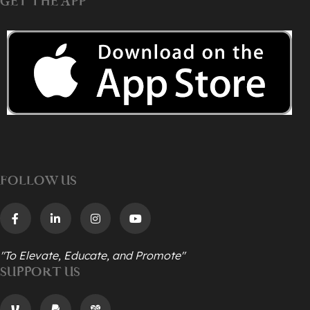
GET THE APP
FOLLOW US
"To Elevate, Educate, and Promote"
SUPPORT US