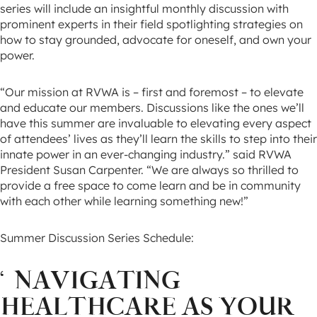
series will include an insightful monthly discussion with
prominent experts in their field spotlighting strategies on
how to stay grounded, advocate for oneself, and own your
power.
“Our mission at RVWA is – first and foremost – to elevate
and educate our members. Discussions like the ones we’ll
have this summer are invaluable to elevating every aspect
of attendees’ lives as they’ll learn the skills to step into their
innate power in an ever-changing industry.” said RVWA
President Susan Carpenter. “We are always so thrilled to
provide a free space to come learn and be in community
with each other while learning something new!”
Summer Discussion Series Schedule:
‘
NAVIGATING
HEALTHCARE AS YOUR