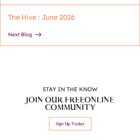
The Hive : June 2026
Next Blog
STAY IN THE KNOW
JOIN OUR FREE
ONLINE
COMMUNITY
Sign Up Today