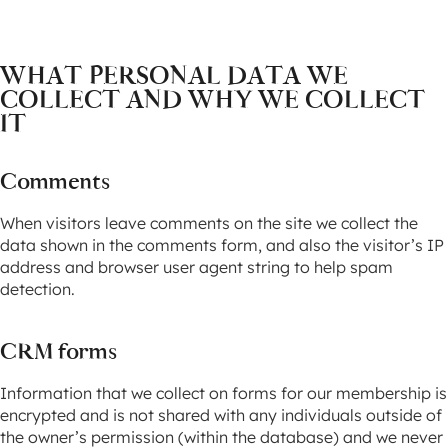
WHAT PERSONAL DATA WE
COLLECT AND WHY WE COLLECT
IT
Comments
When visitors leave comments on the site we collect the
data shown in the comments form, and also the visitor’s IP
address and browser user agent string to help spam
detection.
CRM forms
Information that we collect on forms for our membership is
encrypted and is not shared with any individuals outside of
the owner’s permission (within the database) and we never