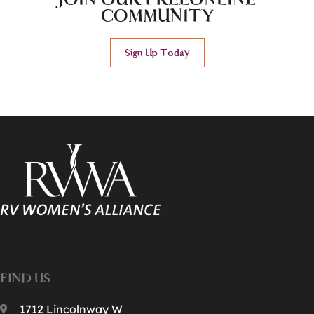
COMMUNITY
Sign Up Today
FIND US
1712 Lincolnway W