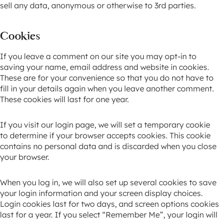
sell any data, anonymous or otherwise to 3rd parties.
Cookies
If you leave a comment on our site you may opt-in to
saving your name, email address and website in cookies.
These are for your convenience so that you do not have to
fill in your details again when you leave another comment.
These cookies will last for one year.
If you visit our login page, we will set a temporary cookie
to determine if your browser accepts cookies. This cookie
contains no personal data and is discarded when you close
your browser.
When you log in, we will also set up several cookies to save
your login information and your screen display choices.
Login cookies last for two days, and screen options cookies
last for a year. If you select “Remember Me”, your login will