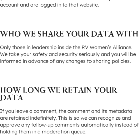
account and are logged in to that website.
WHO WE SHARE YOUR DATA WITH
Only those in leadership inside the RV Women’s Alliance.
We take your safety and security seriously and you will be
informed in advance of any changes to sharing policies.
HOW LONG WE RETAIN YOUR
DATA
If you leave a comment, the comment and its metadata
are retained indefinitely. This is so we can recognize and
approve any follow-up comments automatically instead of
holding them in a moderation queue.