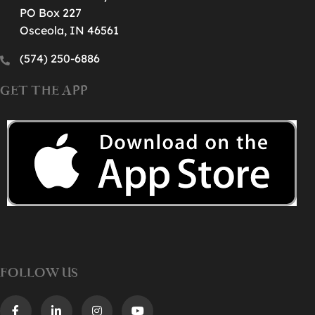
PO Box 227
Osceola, IN 46561
(574) 250-6886‬
GET THE APP
FOLLOW US