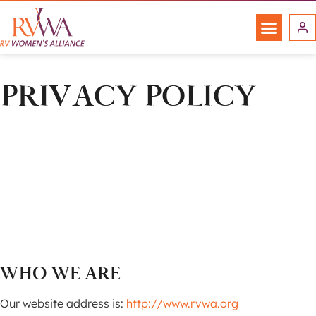
PRIVACY POLICY
WHO WE ARE
Our website address is:
http://www.rvwa.org