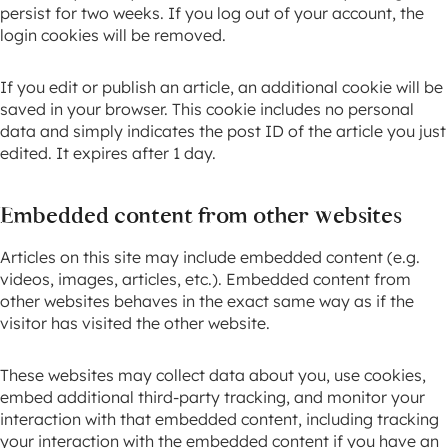
persist for two weeks. If you log out of your account, the
login cookies will be removed.
If you edit or publish an article, an additional cookie will be
saved in your browser. This cookie includes no personal
data and simply indicates the post ID of the article you just
edited. It expires after 1 day.
Embedded content from other websites
Articles on this site may include embedded content (e.g.
videos, images, articles, etc.). Embedded content from
other websites behaves in the exact same way as if the
visitor has visited the other website.
These websites may collect data about you, use cookies,
embed additional third-party tracking, and monitor your
interaction with that embedded content, including tracking
your interaction with the embedded content if you have an