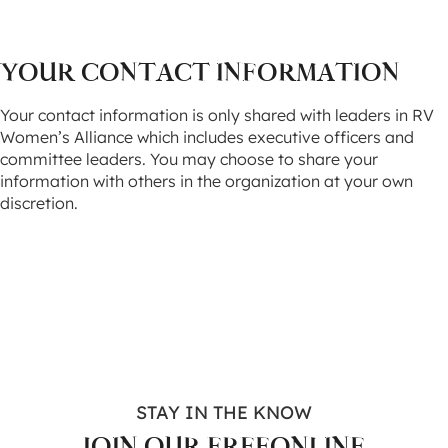
YOUR CONTACT INFORMATION
Your contact information is only shared with leaders in RV
Women’s Alliance which includes executive officers and
committee leaders. You may choose to share your
information with others in the organization at your own
discretion.
STAY IN THE KNOW
JOIN OUR FREE
ONLINE