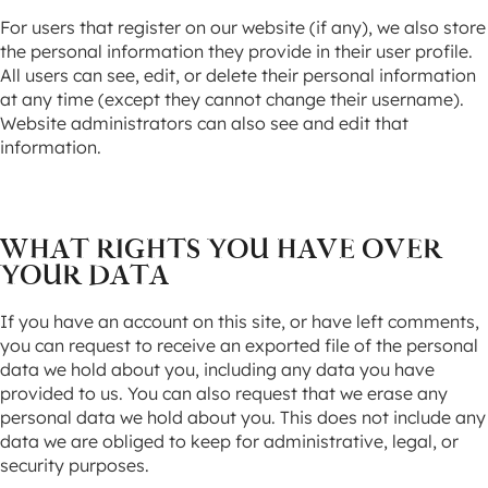
For users that register on our website (if any), we also store
the personal information they provide in their user profile.
All users can see, edit, or delete their personal information
at any time (except they cannot change their username).
Website administrators can also see and edit that
information.
WHAT RIGHTS YOU HAVE OVER
YOUR DATA
If you have an account on this site, or have left comments,
you can request to receive an exported file of the personal
data we hold about you, including any data you have
provided to us. You can also request that we erase any
personal data we hold about you. This does not include any
data we are obliged to keep for administrative, legal, or
security purposes.