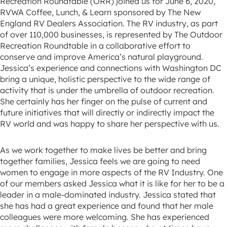
Recreation Roundtable (ORR) joined us for June 6, 2020,
RVWA Coffee, Lunch, & Learn sponsored by The New
England RV Dealers Association. The RV industry, as part
of over 110,000 businesses, is represented by The Outdoor
Recreation Roundtable in a collaborative effort to
conserve and improve America’s natural playground.
Jessica’s experience and connections with Washington DC
bring a unique, holistic perspective to the wide range of
activity that is under the umbrella of outdoor recreation.
She certainly has her finger on the pulse of current and
future initiatives that will directly or indirectly impact the
RV world and was happy to share her perspective with us.
As we work together to make lives be better and bring
together families, Jessica feels we are going to need
women to engage in more aspects of the RV Industry. One
of our members asked Jessica what it is like for her to be a
leader in a male-dominated industry. Jessica stated that
she has had a great experience and found that her male
colleagues were more welcoming. She has experienced