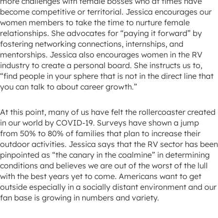
more challenges with female bosses who at times have
become competitive or territorial. Jessica encourages our
women members to take the time to nurture female
relationships. She advocates for “paying it forward” by
fostering networking connections, internships, and
mentorships. Jessica also encourages women in the RV
industry to create a personal board. She instructs us to,
“find people in your sphere that is not in the direct line that
you can talk to about career growth.”
At this point, many of us have felt the rollercoaster created
in our world by COVID-19. Surveys have shown a jump
from 50% to 80% of families that plan to increase their
outdoor activities. Jessica says that the RV sector has been
pinpointed as “the canary in the coalmine” in determining
conditions and believes we are out of the worst of the lull
with the best years yet to come. Americans want to get
outside especially in a socially distant environment and our
fan base is growing in numbers and variety.