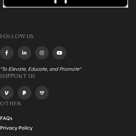
FOLLOW US
"To Elevate, Educate, and Promote"
SUPPORT US
OTHER
FAQs
Privacy Policy