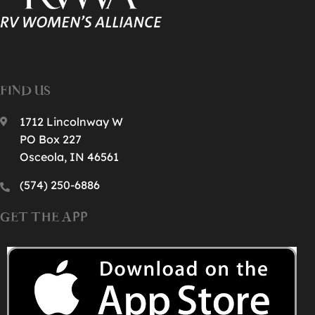
FIND US
1712 Lincolnway W
PO Box 227
Osceola, IN 46561
(574) 250-6886‬
GET THE APP