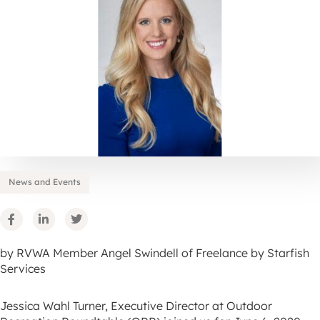
News and Events
by RVWA Member Angel Swindell of Freelance by Starfish
Services
Jessica Wahl Turner, Executive Director at Outdoor