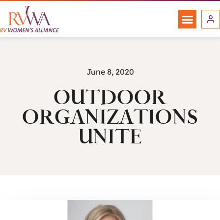
June 8, 2020
OUTDOOR
ORGANIZATIONS
UNITE