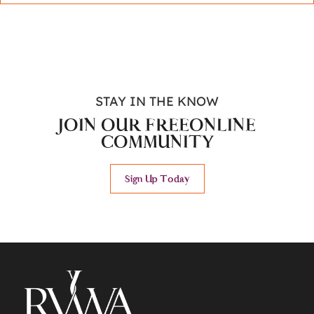
STAY IN THE KNOW
JOIN OUR FREE
ONLINE
COMMUNITY
Sign Up Today