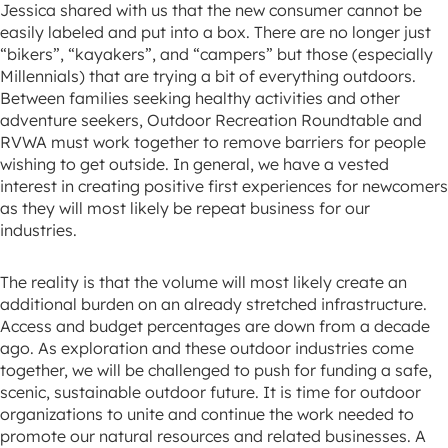
Jessica shared with us that the new consumer cannot be
easily labeled and put into a box. There are no longer just
“bikers”, “kayakers”, and “campers” but those (especially
Millennials) that are trying a bit of everything outdoors.
Between families seeking healthy activities and other
adventure seekers, Outdoor Recreation Roundtable and
RVWA must work together to remove barriers for people
wishing to get outside. In general, we have a vested
interest in creating positive first experiences for newcomers
as they will most likely be repeat business for our
industries.
The reality is that the volume will most likely create an
additional burden on an already stretched infrastructure.
Access and budget percentages are down from a decade
ago. As exploration and these outdoor industries come
together, we will be challenged to push for funding a safe,
scenic, sustainable outdoor future. It is time for outdoor
organizations to unite and continue the work needed to
promote our natural resources and related businesses. A