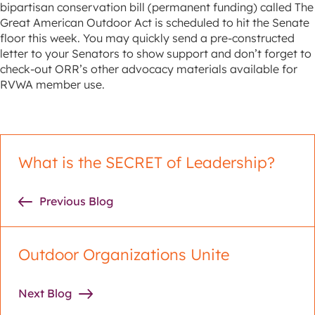
bipartisan conservation bill (permanent funding) called The
Great American Outdoor Act is scheduled to hit the Senate
floor this week. You may quickly send a pre-constructed
letter to your Senators to show support and don’t forget to
check-out ORR’s other advocacy materials available for
RVWA member use.
What is the SECRET of Leadership?
Previous Blog
Outdoor Organizations Unite
Next Blog