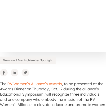
News and Events
,
Member Spotlight
The
RV Women’s Alliance’s Awards
, to be presented at the
Awards Dinner on Thursday, Oct. 17 during the alliance’s
Educational Symposium, will recognize three individuals
and one company who embody the mission of the RV
Women’s Alliance to elevate, educate and promote women