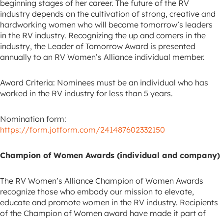
beginning stages of her career. The future of the RV
industry depends on the cultivation of strong, creative and
hardworking women who will become tomorrow’s leaders
in the RV industry. Recognizing the up and comers in the
industry, the Leader of Tomorrow Award is presented
annually to an RV Women’s Alliance individual member.
Award Criteria: Nominees must be an individual who has
worked in the RV industry for less than 5 years.
Nomination form:
https://form.jotform.com/241487602332150
Champion of Women Awards (individual and company)
The RV Women’s Alliance Champion of Women Awards
recognize those who embody our mission to elevate,
educate and promote women in the RV industry. Recipients
of the Champion of Women award have made it part of