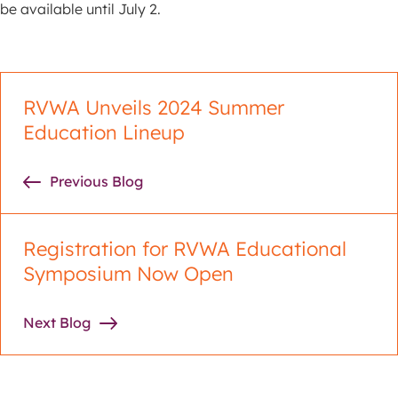
be available until July 2.
RVWA Unveils 2024 Summer
Education Lineup
Previous Blog
Registration for RVWA Educational
Symposium Now Open
Next Blog