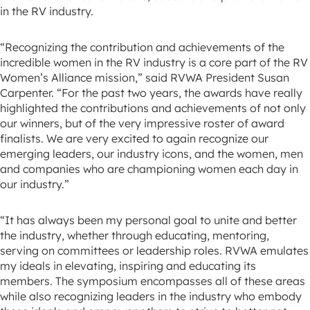
in the RV industry.
“Recognizing the contribution and achievements of the
incredible women in the RV industry is a core part of the RV
Women’s Alliance mission,” said RVWA President Susan
Carpenter. “For the past two years, the awards have really
highlighted the contributions and achievements of not only
our winners, but of the very impressive roster of award
finalists. We are very excited to again recognize our
emerging leaders, our industry icons, and the women, men
and companies who are championing women each day in
our industry.”
“It has always been my personal goal to unite and better
the industry, whether through educating, mentoring,
serving on committees or leadership roles. RVWA emulates
my ideals in elevating, inspiring and educating its
members. The symposium encompasses all of these areas
while also recognizing leaders in the industry who embody