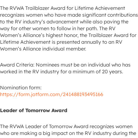
The RVWA Trailblazer Award for Lifetime Achievement
recognizes women who have made significant contributions
to the RV industry’s advancement while also paving the
way for other women to follow in her path. The RV
Women’s Alliance’s highest honor, the Trailblazer Award for
Lifetime Achievement is presented annually to an RV
Women’s Alliance individual member.
Award Criteria: Nominees must be an individual who has
worked in the RV industry for a minimum of 20 years.
Nomination form:
https://form.jotform.com/241488193495166
Leader of Tomorrow Award
The RVWA Leader of Tomorrow Award recognizes women
who are making a big impact on the RV industry during the