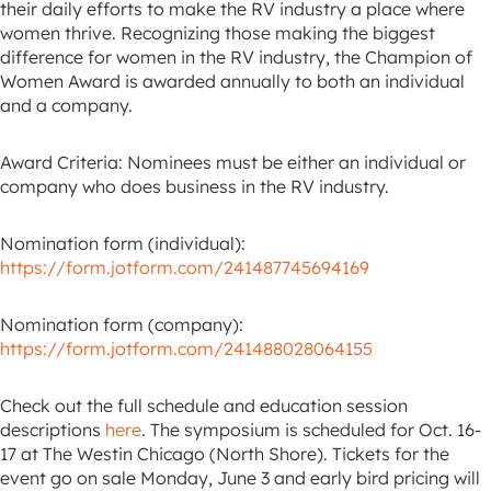
their daily efforts to make the RV industry a place where
women thrive. Recognizing those making the biggest
difference for women in the RV industry, the Champion of
Women Award is awarded annually to both an individual
and a company.
Award Criteria: Nominees must be either an individual or
company who does business in the RV industry.
Nomination form (individual):
https://form.jotform.com/241487745694169
Nomination form (company):
https://form.jotform.com/241488028064155
Check out the full schedule and education session
descriptions
here
. The symposium is scheduled for Oct. 16-
17 at The Westin Chicago (North Shore). Tickets for the
event go on sale Monday, June 3 and early bird pricing will