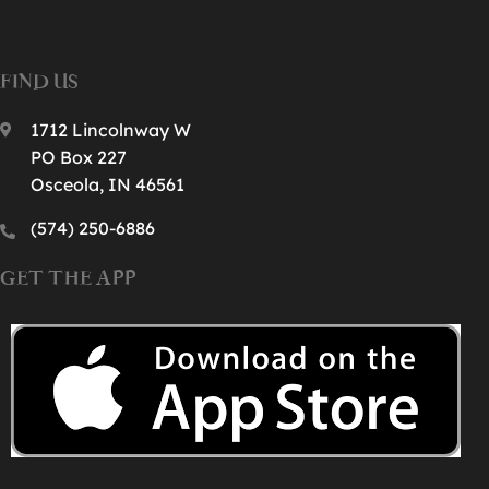
FIND US
1712 Lincolnway W
PO Box 227
Osceola, IN 46561
(574) 250-6886‬
GET THE APP