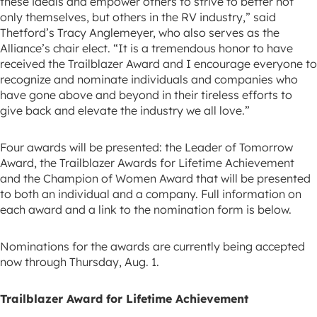
these ideals and empower others to strive to better not
only themselves, but others in the RV industry,” said
Thetford’s Tracy Anglemeyer, who also serves as the
Alliance’s chair elect. “It is a tremendous honor to have
received the Trailblazer Award and I encourage everyone to
recognize and nominate individuals and companies who
have gone above and beyond in their tireless efforts to
give back and elevate the industry we all love.”
Four awards will be presented: the Leader of Tomorrow
Award, the Trailblazer Awards for Lifetime Achievement
and the Champion of Women Award that will be presented
to both an individual and a company. Full information on
each award and a link to the nomination form is below.
Nominations for the awards are currently being accepted
now through Thursday, Aug. 1.
Trailblazer Award for Lifetime Achievement