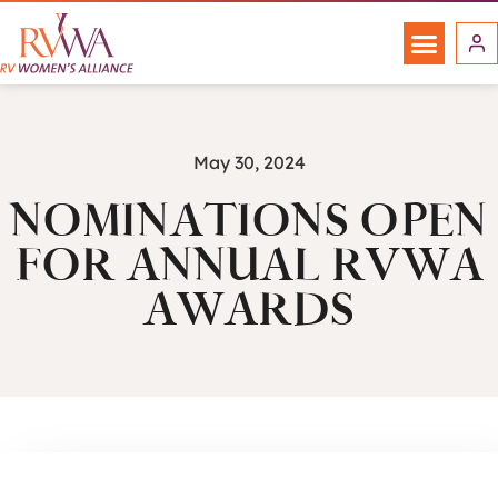
May 30, 2024
NOMINATIONS OPEN
FOR ANNUAL RVWA
AWARDS