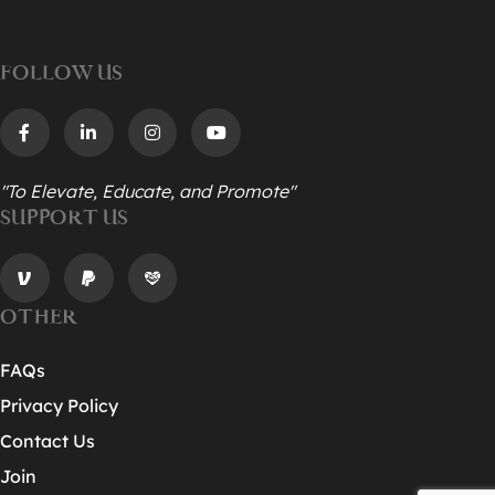
FOLLOW US
"To Elevate, Educate, and Promote"
SUPPORT US
OTHER
FAQs
Privacy Policy
Contact Us
Join