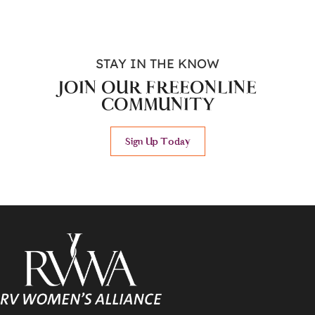
STAY IN THE KNOW
JOIN OUR FREE
ONLINE
COMMUNITY
Sign Up Today