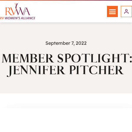
September 7, 2022
MEMBER SPOTLIGHT:
JENNIFER PITCHER