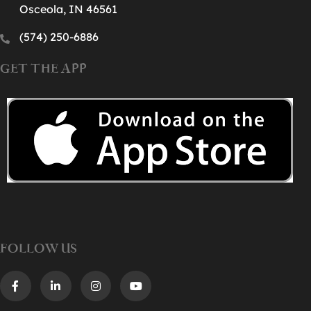
Osceola, IN 46561
(574) 250-6886‬
GET THE APP
FOLLOW US