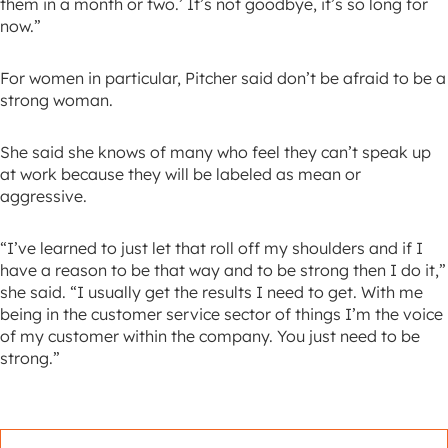
them in a month or two.’ It’s not goodbye, it’s so long for
now.”
For women in particular, Pitcher said don’t be afraid to be a
strong woman.
She said she knows of many who feel they can’t speak up
at work because they will be labeled as mean or
aggressive.
“I’ve learned to just let that roll off my shoulders and if I
have a reason to be that way and to be strong then I do it,”
she said. “I usually get the results I need to get. With me
being in the customer service sector of things I’m the voice
of my customer within the company. You just need to be
strong.”