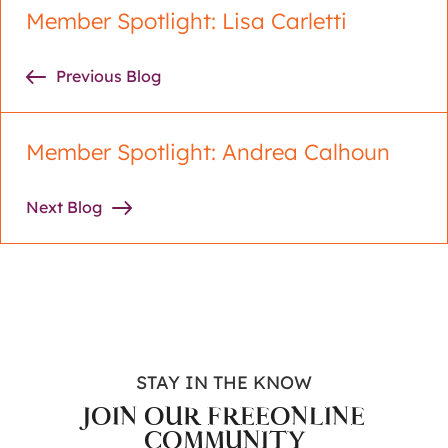
Member Spotlight: Lisa Carletti
Previous Blog
Member Spotlight: Andrea Calhoun
Next Blog
STAY IN THE KNOW
JOIN OUR FREE
ONLINE
COMMUNITY