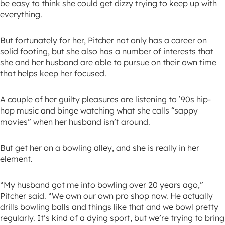
be easy to think she could get dizzy trying to keep up with
everything.
But fortunately for her, Pitcher not only has a career on
solid footing, but she also has a number of interests that
she and her husband are able to pursue on their own time
that helps keep her focused.
A couple of her guilty pleasures are listening to ’90s hip-
hop music and binge watching what she calls “sappy
movies” when her husband isn’t around.
But get her on a bowling alley, and she is really in her
element.
“My husband got me into bowling over 20 years ago,”
Pitcher said. “We own our own pro shop now. He actually
drills bowling balls and things like that and we bowl pretty
regularly. It’s kind of a dying sport, but we’re trying to bring