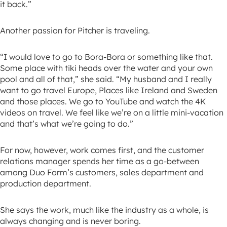
it back.”
Another passion for Pitcher is traveling.
“I would love to go to Bora-Bora or something like that.
Some place with tiki heads over the water and your own
pool and all of that,” she said. “My husband and I really
want to go travel Europe, Places like Ireland and Sweden
and those places. We go to YouTube and watch the 4K
videos on travel. We feel like we’re on a little mini-vacation
and that’s what we’re going to do.”
For now, however, work comes first, and the customer
relations manager spends her time as a go-between
among Duo Form’s customers, sales department and
production department.
She says the work, much like the industry as a whole, is
always changing and is never boring.