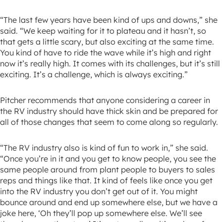
“The last few years have been kind of ups and downs,” she
said. “We keep waiting for it to plateau and it hasn’t, so
that gets a little scary, but also exciting at the same time.
You kind of have to ride the wave while it’s high and right
now it’s really high. It comes with its challenges, but it’s still
exciting. It’s a challenge, which is always exciting.”
Pitcher recommends that anyone considering a career in
the RV industry should have thick skin and be prepared for
all of those changes that seem to come along so regularly.
“The RV industry also is kind of fun to work in,” she said.
“Once you’re in it and you get to know people, you see the
same people around from plant people to buyers to sales
reps and things like that. It kind of feels like once you get
into the RV industry you don’t get out of it. You might
bounce around and end up somewhere else, but we have a
joke here, ‘Oh they’ll pop up somewhere else. We’ll see