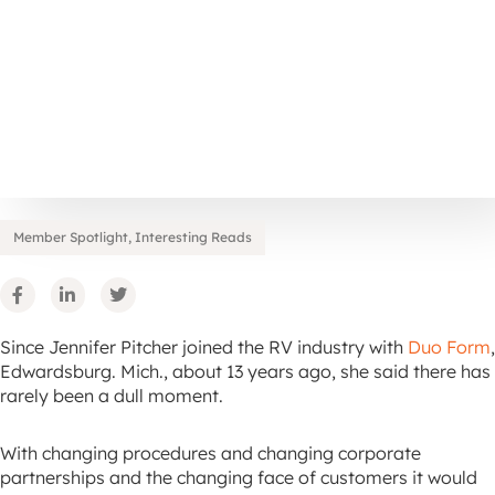
Member Spotlight
,
Interesting Reads
Since Jennifer Pitcher joined the RV industry with
Duo Form
,
Edwardsburg. Mich., about 13 years ago, she said there has
rarely been a dull moment.
With changing procedures and changing corporate
partnerships and the changing face of customers it would