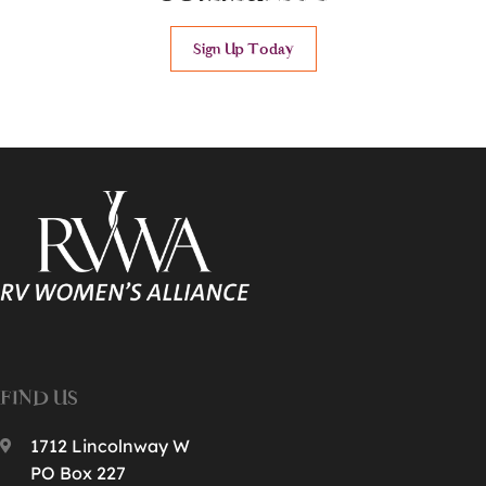
Sign Up Today
FIND US
1712 Lincolnway W
PO Box 227